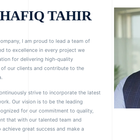
HAFIQ TAHIR
Company, I am proud to lead a team of
d to excellence in every project we
ion for delivering high-quality
of our clients and contribute to the
a.
ntinuously strive to incorporate the latest
ork. Our vision is to be the leading
cognized for our commitment to quality,
ent that with our talented team and
to achieve great success and make a