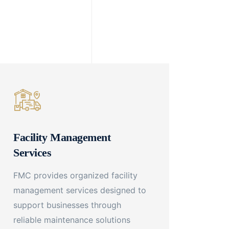
Facility Management
Services
FMC provides organized facility
management services designed to
support businesses through
reliable maintenance solutions