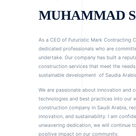
MUHAMMAD S
As a CEO of Futuristic Mark Contracting 
dedicated professionals who are committe
undertake. Our company has built a reputat
construction services that meet the needs 
sustainable development of Saudia Arabi
We are passionate about innovation and co
technologies and best practices into our w
construction company in Saudi Arabia, re
innovation, and sustainability. I am confid
unwavering dedication, we will continue 
positive impact on our community.