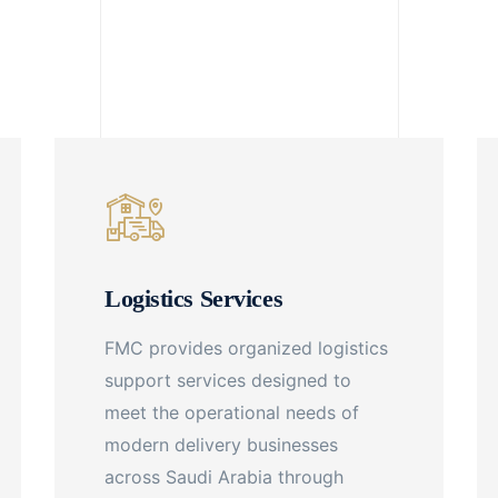
Logistics Services
FMC provides organized logistics
support services designed to
meet the operational needs of
modern delivery businesses
across Saudi Arabia through