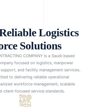
Reliable Logistics
rce Solutions
NTRACTING COMPANY is a Saudi-based
company focused on logistics, manpower
n support, and facility management services.
ed to delivering reliable operational
ganized workforce management, scalable
nd client-focused service standards.