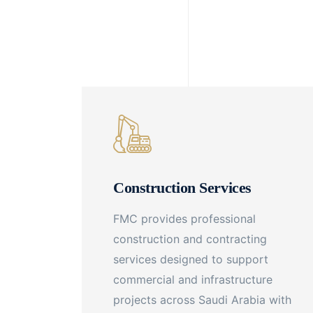
Construction Services
FMC provides professional
construction and contracting
services designed to support
commercial and infrastructure
projects across Saudi Arabia with