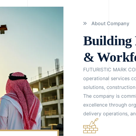
About Company
Building 
& Workfo
FUTURISTIC MARK CO
operational services 
solutions, constructio
The company is committ
excellence through or
delivery operations, a