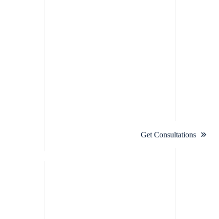
Get Consultations
ation For
ream Projects