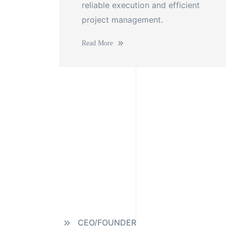
reliable execution and efficient
project management.
Read More
CEO/FOUNDER