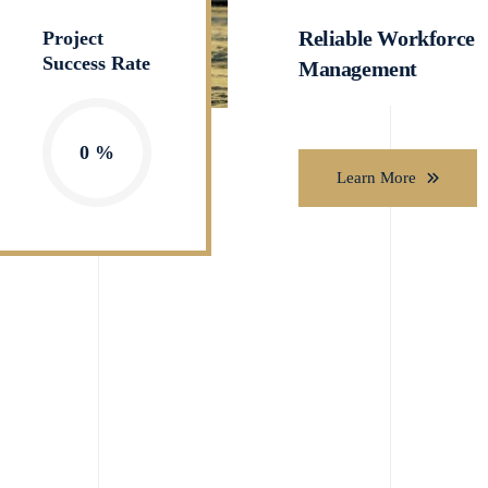
Reliable Workforce
Project
Success Rate
Management
0
Learn More