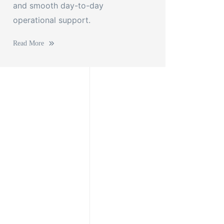
and smooth day-to-day
operational support.
Read More