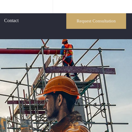
Contact
Request Consultation