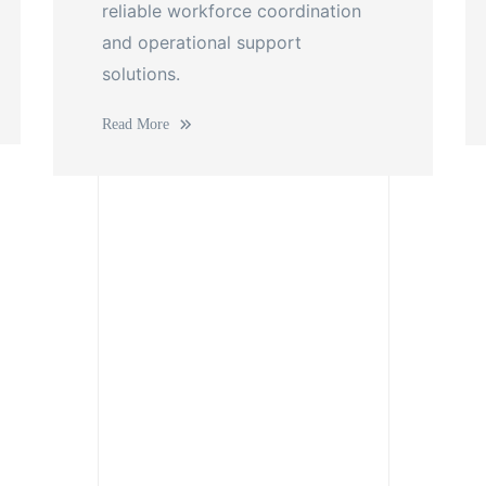
reliable workforce coordination
and operational support
solutions.
Read More