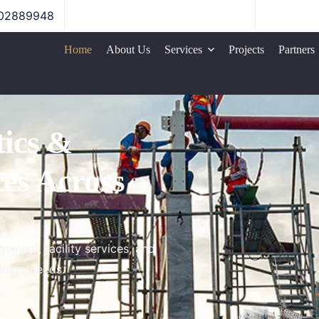
02889948
Home
About Us
Services
Projects
Partners
Logistics Services
tics &
Construction
ces
Across
Facility Management
ement, facility services, and
iness needs.