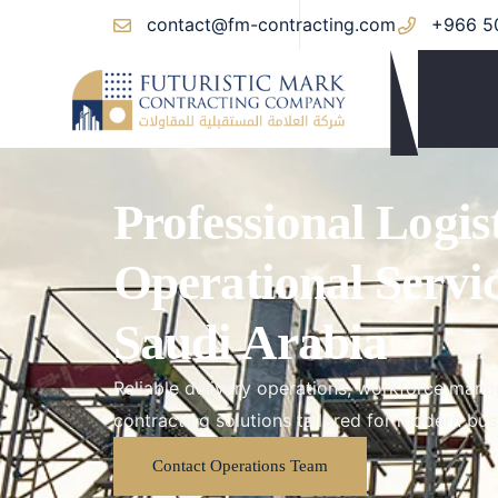
contact@fm-contracting.com
+966 5
Professional Logis
Operational Servi
Saudi Arabia
Reliable delivery operations, workforce manag
contracting solutions tailored for modern bus
Contact Operations Team