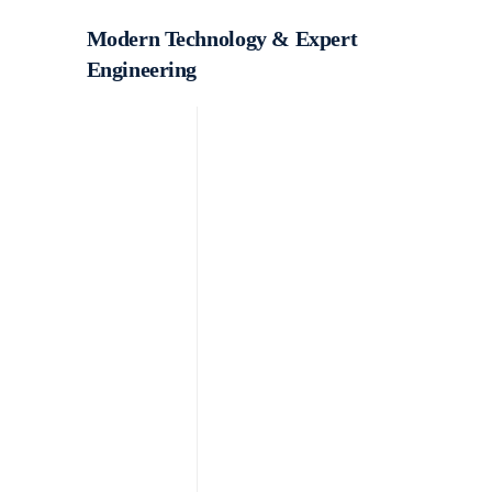
Modern Technology & Expert
Engineering