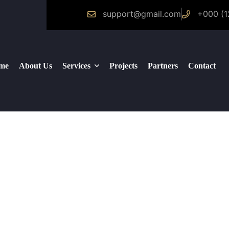
support@gmail.com
+000 (1
me
About Us
Services
Projects
Partners
Contact
Logistics Services
Construction
Facility Management