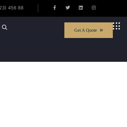
23) 456 88
Get A Quote