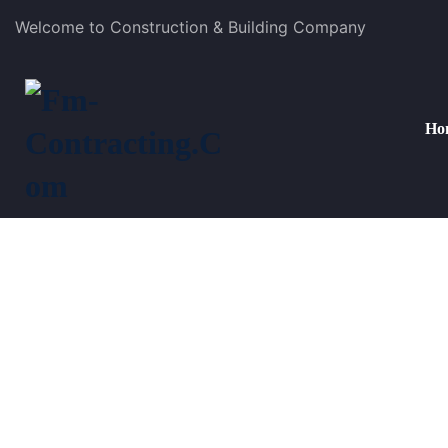
Welcome to Construction & Building Company
Ho