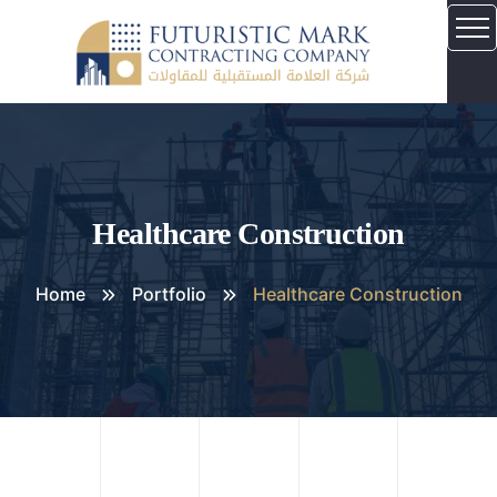
Healthcare Construction
Home
Portfolio
Healthcare Construction