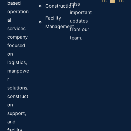
based
miss
Construction
operation
important
Facility
al
updates
Management
services
from our
company
team.
focused
on
logistics,
manpowe
r
solutions,
constructi
on
support,
and
facility