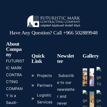
Have Any Question? Call +966 502889948
About
Compa
ny
Quick
Newslet
Gallery
Link
ter
FUTURIST
IC MARK
CONTRA
Projects
Subscrib
CTING
e to our
Partners
COMPAN
newslette
Logistic
Y is a
r and
Services
Saudi-
never