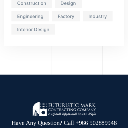
Construction
Design
Engineering
Factory
Industry
Interior Design
Have Any Question? Call +966 502889948