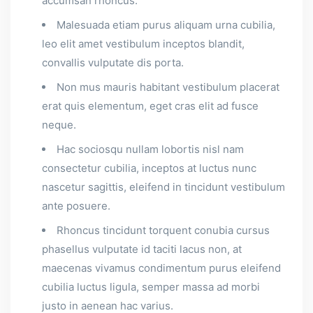
accumsan rhoncus.
Malesuada etiam purus aliquam urna cubilia,
leo elit amet vestibulum inceptos blandit,
convallis vulputate dis porta.
Non mus mauris habitant vestibulum placerat
erat quis elementum, eget cras elit ad fusce
neque.
Hac sociosqu nullam lobortis nisl nam
consectetur cubilia, inceptos at luctus nunc
nascetur sagittis, eleifend in tincidunt vestibulum
ante posuere.
Rhoncus tincidunt torquent conubia cursus
phasellus vulputate id taciti lacus non, at
maecenas vivamus condimentum purus eleifend
cubilia luctus ligula, semper massa ad morbi
justo in aenean hac varius.