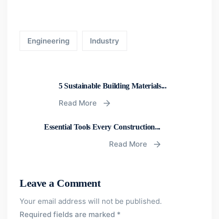
Engineering
Industry
5 Sustainable Building Materials...
Read More
Essential Tools Every Construction...
Read More
Leave a Comment
Your email address will not be published.
Required fields are marked
*