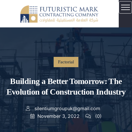
Factorial
Building a Better Tomorrow: The
Evolution of Construction Industry
silentiumgroupuk@gmail.com
November 3, 2022
(0)