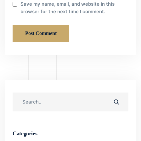
Save my name, email, and website in this
browser for the next time I comment.
Categories