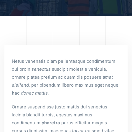
Netus venenatis diam pellentesque condimentum
dui proin
senectus
suscipit molestie vehicula,
ornare platea pretium ac quam dis posuere
amet
eleifend,
per bibendum libero maximus eget neque
hac
donec
mattis.
Ornare suspendisse justo mattis dui senectus
lacinia blandit turpis, egestas maximus
condimentum
pharetra
purus efficitur magnis
cursus dignissim, maecenas
tortor
euismod vitae