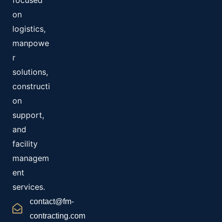
focused
on
logistics,
manpowe
r
solutions,
constructi
on
support,
and
facility
managem
ent
services.
contact@fm-
contracting.com