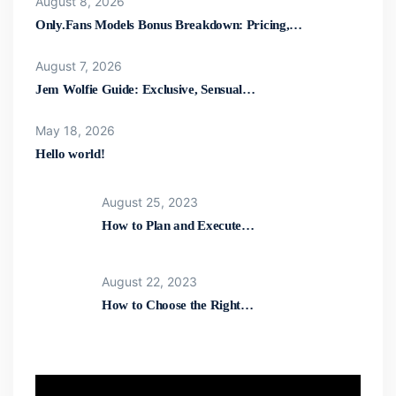
August 8, 2026
Only.Fans Models Bonus Breakdown: Pricing,…
August 7, 2026
Jem Wolfie Guide: Exclusive, Sensual…
May 18, 2026
Hello world!
August 25, 2023
How to Plan and Execute…
August 22, 2023
How to Choose the Right…