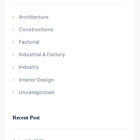
Architecture
Constructions
Factorial
Industrial & Factory
Industry
Interior Design
Uncategorized
Recent Post