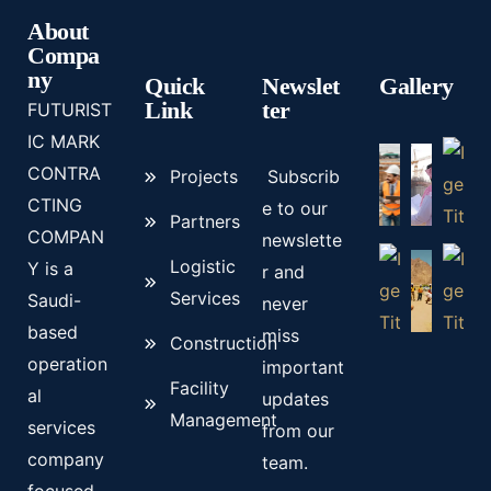
About
Compa
ny
Quick
Newslet
Gallery
Link
ter
FUTURIST
IC MARK
CONTRA
Projects
Subscrib
CTING
e to our
Partners
COMPAN
newslette
Logistic
Y is a
r and
Services
Saudi-
never
based
miss
Construction
operation
important
Facility
al
updates
Management
services
from our
company
team.