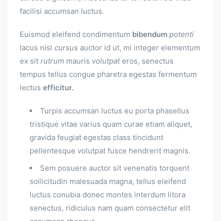
facilisi accumsan luctus.
Euismod eleifend condimentum
bibendum
potenti
lacus nisl
cursus
auctor id ut, mi integer elementum
ex sit
rutrum
mauris
volutpat
eros, senectus
tempus tellus congue pharetra egestas fermentum
lectus
efficitur.
Turpis accumsan luctus eu porta phasellus
tristique vitae varius quam curae etiam aliquet,
gravida feugiat egestas class tincidunt
pellentesque volutpat fusce hendrerit magnis.
Sem posuere auctor sit venenatis torquent
sollicitudin malesuada magna, tellus eleifend
luctus conubia donec montes interdum litora
senectus, ridiculus nam quam consectetur elit