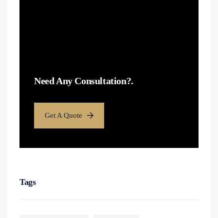
Need Any Consultation?.
Get A Quote
Tags