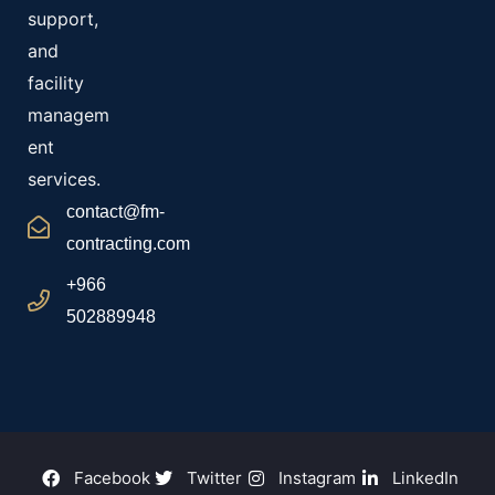
support,
and
facility
managem
ent
services.
contact@fm-
contracting.com
+966
502889948
Facebook
Twitter
Instagram
LinkedIn