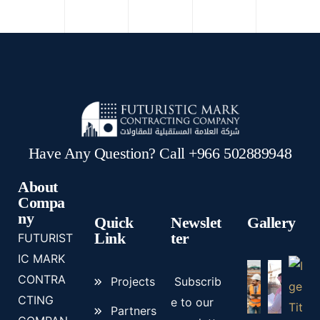
Have Any Question? Call +966 502889948
About
Compa
ny
Quick
Newslet
Gallery
Link
ter
FUTURIST
IC MARK
CONTRA
Projects
Subscrib
CTING
e to our
Partners