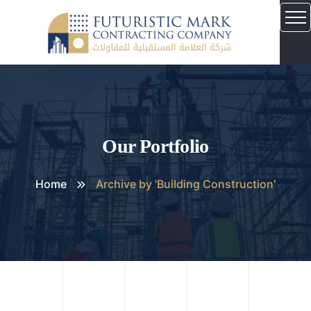
Our Portfolio
Home
Archive by 'Building Construction'