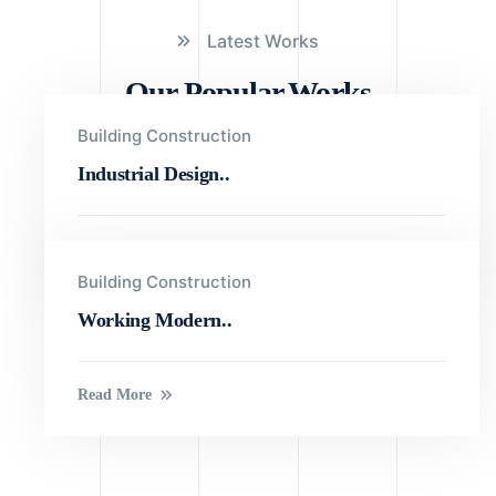
Latest Works
Our Popular Works
Building Construction
Industrial Design..
Read More
Building Construction
Working Modern..
Read More