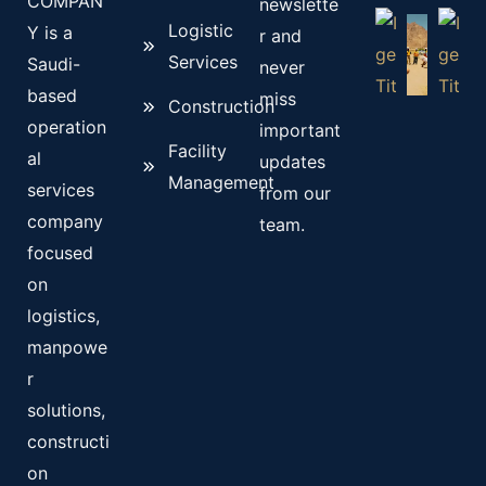
COMPAN
newslette
Logistic
Y is a
r and
Services
Saudi-
never
based
miss
Construction
operation
important
Facility
al
updates
Management
services
from our
company
team.
focused
on
logistics,
manpowe
r
solutions,
constructi
on